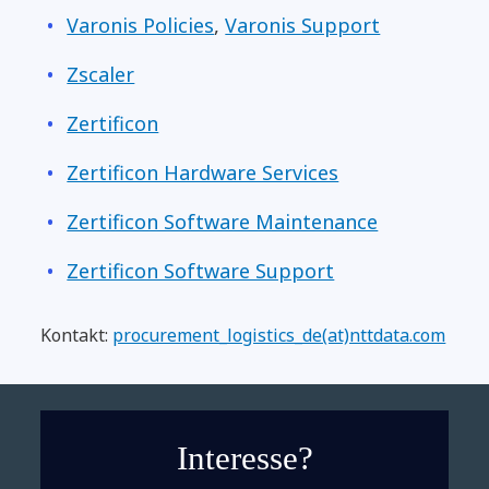
Varonis Policies
,
Varonis Support
Zscaler
Zertificon
Zertificon Hardware Services
Zertificon Software Maintenance
Zertificon Software Support
Kontakt:
procurement_logistics_de(at)nttdata.com
Interesse?