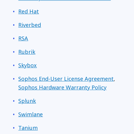
Red Hat
Riverbed
RSA
Rubrik
Skybox
Sophos End-User License Agreement
,
Sophos Hardware Warranty Policy
Splunk
Swimlane
Tanium