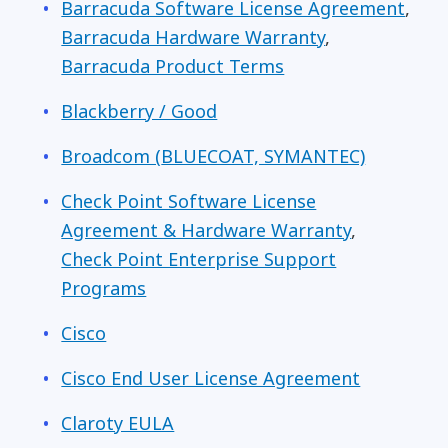
Barracuda Software License Agreement
,
Barracuda Hardware Warranty
,
Barracuda Product Terms
Blackberry / Good
Broadcom (
BLUECOAT, SYMANTEC)
Check Point Software License
Agreement & Hardware Warranty
,
Check Point Enterprise Support
Programs
Cisco
Cisco End User License Agreement
Claroty EULA