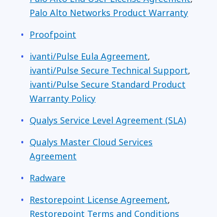
Palo Alto Networks Product Warranty
Proofpoint
ivanti/Pulse Eula Agreement
,
ivanti/Pulse Secure Technical Support
,
ivanti/Pulse Secure Standard Product
Warranty Policy
Qualys Service Level Agreement (SLA)
Qualys Master Cloud Services
Agreement
Radware
Restorepoint
License Agreement
,
Restorepoint Terms and Conditions