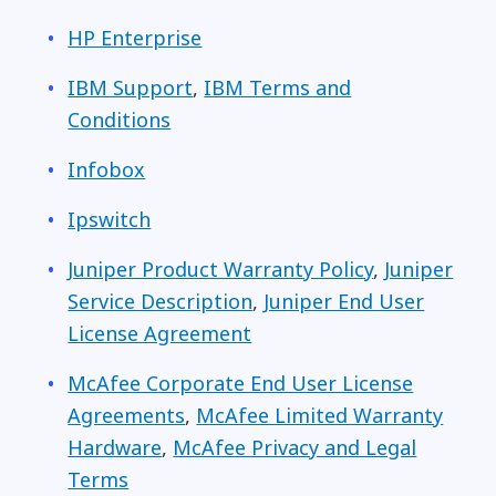
HP Enterprise
IBM Support
,
IBM Terms and
Conditions
Infobox
Ipswitch
Juniper Product Warranty Policy
,
Juniper
Service Description
,
Juniper End User
License Agreement
McAfee Corporate End User License
Agreements
,
McAfee Limited Warranty
Hardware
,
McAfee Privacy and Legal
Terms