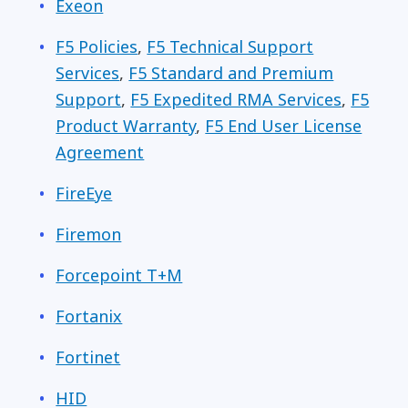
Exeon
F5 Policies
,
F5 Technical Support
Services
,
F5 Standard and Premium
Support
,
F5 Expedited RMA Services
,
F5
Product Warranty
,
F5 End User License
Agreement
FireEye
Firemon
Forcepoint T+M
Fortanix
Fortinet
HID