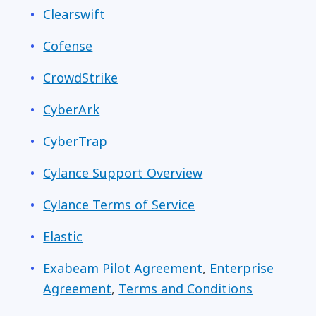
Clearswift
Cofense
CrowdStrike
CyberArk
CyberTrap
Cylance Support Overview
Cylance Terms of Service
Elastic
Exabeam Pilot Agreement
,
Enterprise
Agreement
,
Terms and Conditions