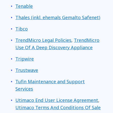
Tenable
Thales (inkl. ehemals Gemalto Safenet)
Tibco
TrendMicro Legal Policies
,
TrendMicro
Use Of A Deep Discovery Appliance
Tripwire
Trustwave
Tufin Maintenance and Support
Services
Utimaco End User License Agreement
,
Utimaco Terms And Conditions Of Sale