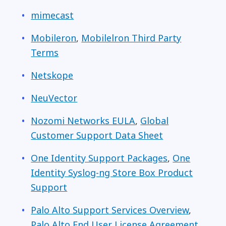
mimecast
Mobileron
,
Mobilelron Third Party
Terms
Netskope
NeuVector
Nozomi Networks EULA
,
Global
Customer Support Data Sheet
One Identity Support Packages
,
One
Identity Syslog-ng Store Box Product
Support
Palo Alto Support Services Overview
,
Palo Alto End User License Agreement
,