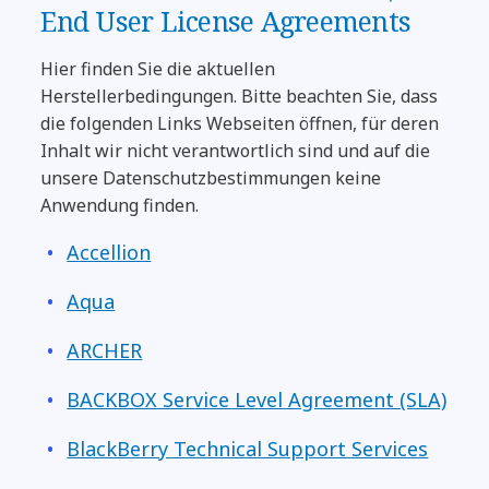
End User License Agreements
Hier finden Sie die aktuellen
Herstellerbedingungen. Bitte beachten Sie, dass
die folgenden Links Webseiten öffnen, für deren
Inhalt wir nicht verantwortlich sind und auf die
unsere Datenschutzbestimmungen keine
Anwendung finden.
Accellion
Aqua
ARCHER
BACKBOX Service Level Agreement (SLA)
BlackBerry Technical Support Services