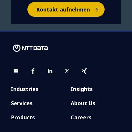
Kontakt aufnehmen
Industries
Insights
Services
About Us
Products
Careers