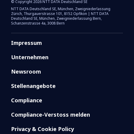
© Copyright 2026 NTT DATA Deutschland SE
NTT DATA Deutschland SE, München, Zweigniederlassung
Zürich, Thurgauerstrasse 101, 8152 Opfikon | NTT DATA
Deutschland SE, München, Zweigniederlassung Bern,
Schanzenstrasse 4a, 3008 Bern
Impressum
Unternehmen
Newsroom
Stellenangebote
Compliance
Compliance-Verstoss melden
Privacy & Cookie Policy