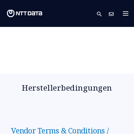
search
Kont
Herstellerbedingungen
Vendor Terms & Conditions /