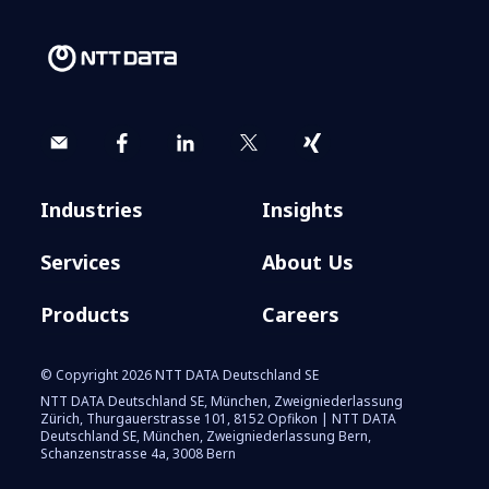
Industries
Insights
Services
About Us
Products
Careers
© Copyright 2026 NTT DATA Deutschland SE
NTT DATA Deutschland SE, München, Zweigniederlassung
Zürich, Thurgauerstrasse 101, 8152 Opfikon | NTT DATA
Deutschland SE, München, Zweigniederlassung Bern,
Schanzenstrasse 4a, 3008 Bern