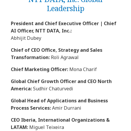
Leadership
President and Chief Executive Officer | Chief
AI Officer, NTT DATA, Inc.:
Abhijit Dubey
Chief of CEO Office, Strategy and Sales
Transformation:
Roli Agrawal
Chief Marketing Officer:
Mona Charif
Global Chief Growth Officer and CEO North
America:
Sudhir Chaturvedi
Global Head of Applications and Business
Process Services:
Amir Durrani
CEO Iberia, International Organizations &
LATAM:
Miguel Teixeira