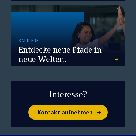
KARRIERE
Entdecke neue Pfade in
neue Welten.
Interesse?
Kontakt aufnehmen