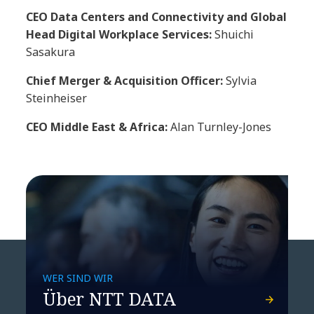
CEO Data Centers and Connectivity and Global
Head Digital Workplace Services:
Shuichi
Sasakura
Chief Merger & Acquisition Officer:
Sylvia
Steinheiser
CEO Middle East & Africa:
Alan Turnley-Jones
WER SIND WIR
Über NTT DATA