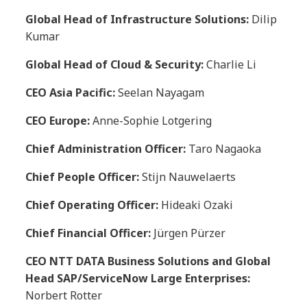
Global Head of Infrastructure Solutions:
Dilip
Kumar
Global Head of Cloud & Security:
Charlie Li
CEO Asia Pacific:
Seelan Nayagam
CEO Europe:
Anne-Sophie Lotgering
Chief Administration Officer:
Taro Nagaoka
Chief People Officer:
Stijn Nauwelaerts
Chief Operating Officer:
Hideaki Ozaki
Chief Financial Officer:
Jürgen Pürzer
CEO NTT DATA Business Solutions and Global
Head SAP/ServiceNow Large Enterprises:
Norbert Rotter