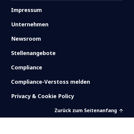
Impressum
Unternehmen
Newsroom
Stellenangebote
Compliance
Compliance-Verstoss melden
Privacy & Cookie Policy
Zurück zum Seitenanfang